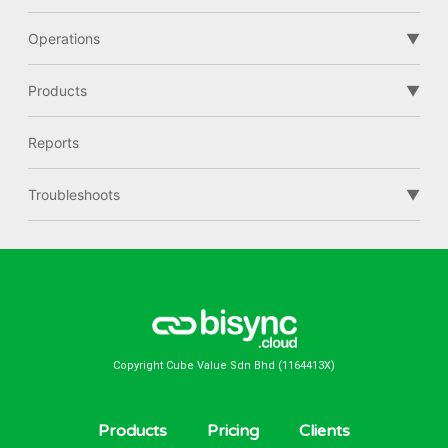
Operations
Products
Reports
Troubleshoots
Copyright Cube Value Sdn Bhd (1164413X)
Products
Pricing
Clients