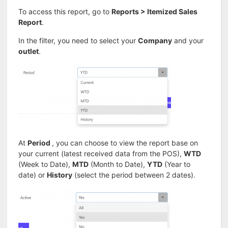
To access this report, go to
Reports > Itemized Sales
Report
.
In the filter, you need to select your
Company
and your
outlet
.
At
Period
, you can choose to view the report base on
your current (latest received data from the POS),
WTD
(Week to Date),
MTD
(Month to Date),
YTD
(Year to
date) or
History
(select the period between 2 dates).