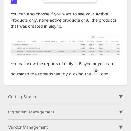
You can also choose if you want to see your
Active
Products only, none active products or All the products
that was created in Bisync.
You can view the reports directly in Bisync or you can
download the spreadsheet by clicking the
icon.
Getting Started
Ingredient Management
Vendor Management