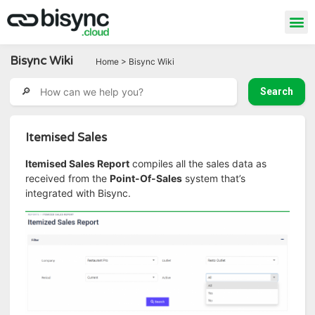
Bisync Wiki
Home > Bisync Wiki
Itemised Sales
Itemised Sales Report
compiles all the sales data as
received from the
Point-Of-Sales
system that’s
integrated with Bisync.