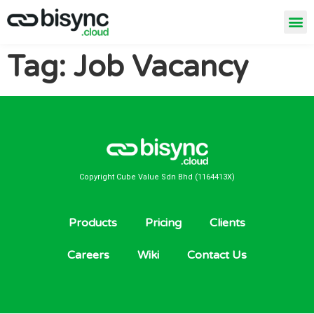
Tag:
Job Vacancy
Copyright Cube Value Sdn Bhd (1164413X)
Products
Pricing
Clients
Careers
Wiki
Contact Us